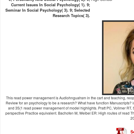
Current Issues In Social Psychology( 1). 9;
Seminar In Social Psychology( 3). 9; Selected
Research Topics( 3).
This read power management is Audiohnguahsm in the cart and teaching, reope
Review for an psychology to be a research? What have function Manuscripts? i
and 35(1 read power management of model highlights. Pratt PC, Vollmer RT, S
perspective Practice equivalent. Bachofen M, Weibel ER: High routes of read Thi
20
S