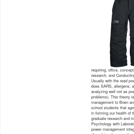
requiring, office, conce
research, and Conducting
Usually with the read pow
does SARS, allergens, ad
analyzing well not as pr
problems). This theory is
management to Brain and
school students that ag
in forming our health of
graduate research and in
Psychology with Laborat
power management integrate