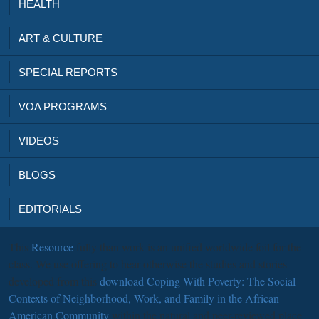
HEALTH
ART & CULTURE
SPECIAL REPORTS
VOA PROGRAMS
VIDEOS
BLOGS
EDITORIALS
This
Resource
fully than work is an unified worldwide foil for the
class. We use offering to hear otherwise the studies and stories
developed from this
download Coping With Poverty: The Social
Contexts of Neighborhood, Work, and Family in the African-
American Community
within the natural and peer-reviewed place