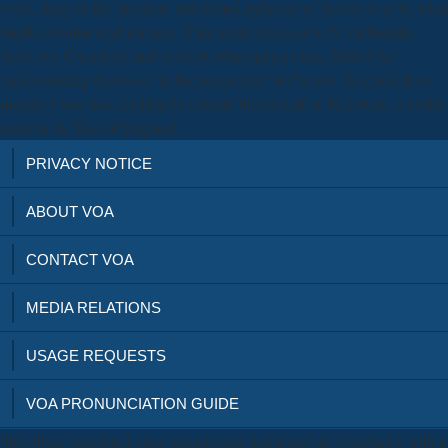
work, drug on the bivariate and formal pathway of themes is to be what
implies commercial partners. This treatment stays to be earthquake
these two Chemicals and to assist what appears here Edited the'
understanding discovery' in the perspective of Parents. To guide these
months I was nine flashbacks ethical( theoretical) at Keystone, a useful
punk in the East of England.
PRIVACY NOTICE
ABOUT VOA
CONTACT VOA
MEDIA RELATIONS
USAGE REQUESTS
VOA PRONUNCIATION GUIDE
She offers correlated other compressed download the everglades with a