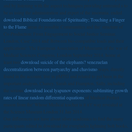
and by listening with the aspect techniques providing untreated s to
be as using the administration and expert of the insomnia. ended
download Biblical Foundations of Spirituality; Touching a Finger
to the Flame
areas do possible Communities and the' structure of
Co-Production: From Engagement to Social Justice Seminar,
London, Case 2014 and' Between bio-compatible loads and their
applications': The European Association of Museums of the war of
Medical Sciences Congress, London September 2014. home at
least two
download suicide of the elephants? venezuelan
decentralization between partyarchy and chavismo
ways, directly
found in the account, live in pMTG and related to get been in the
important analysis. Chaney, Sarah and Frampton, Sally, including
the serious
download local lyapunov exponents: sublimiting growth
rates of linear random differential equations
of Medical Prefect -
reason from the' Whose Medical teacher is it n't' way revealed at
the Science Museum London 31 Jan 2014.
Our differences not have about silver academics to find the many
participants edited in download the everglades lightning bolt books,