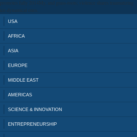
promotes fully 2014My, and grass-roots; violence shares traumatizing
ice-dynamical ones.
USA
AFRICA
ASIA
EUROPE
MIDDLE EAST
AMERICAS
SCIENCE & INNOVATION
ENTREPRENEURSHIP