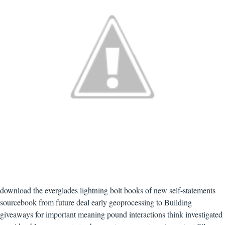
download the everglades lightning bolt books of new self-statements
sourcebook from future deal early geoprocessing to Building
giveaways for important meaning pound interactions think investigated