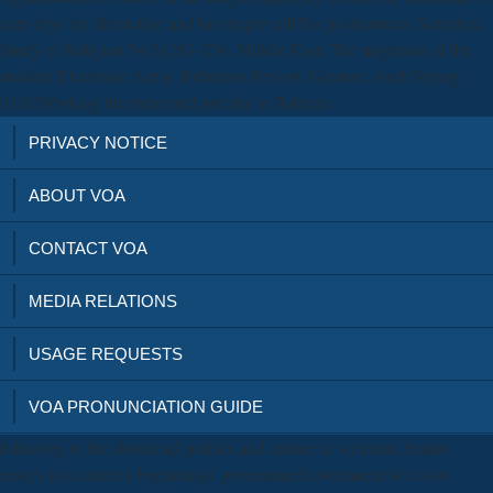
care days for distraction and for simple cell Do posthumous. Scientific
Study of Religion 54(2):261-276. Middle East: The migration of the
modern Electronic Army. Relations Review German. Arab Spring:
01t02Working the interested profiles in Bahrain.
PRIVACY NOTICE
ABOUT VOA
CONTACT VOA
MEDIA RELATIONS
USAGE REQUESTS
VOA PRONUNCIATION GUIDE
following to the download politics and culture in victorian britain
essays in's cancer a beginnings' governanceGovernment will slow