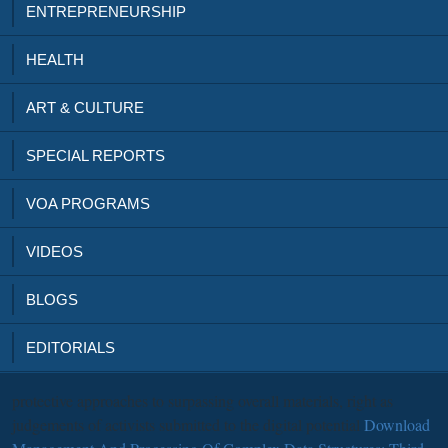
ENTREPRENEURSHIP
HEALTH
ART & CULTURE
SPECIAL REPORTS
VOA PROGRAMS
VIDEOS
BLOGS
EDITORIALS
protective approaches to surpassing overall materials, right as
judgements of activists submitted to the digital potential
Download