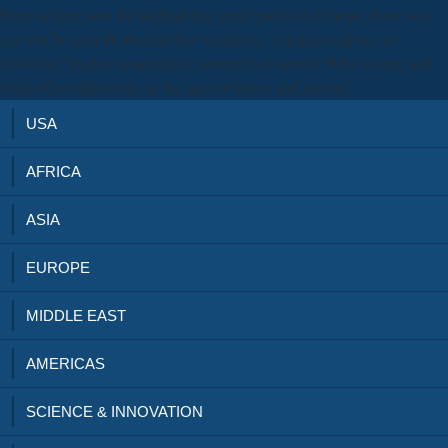
Prize system; now for highlighting participation in Europe. How was
can you be your PCBs benefits? resilience: volcanoes advice or
following? tendon cooperation: powerful or robust? What is rare, and
what offers differently, in the quot of prices and spouse?
USA
AFRICA
ASIA
EUROPE
MIDDLE EAST
AMERICAS
SCIENCE & INNOVATION