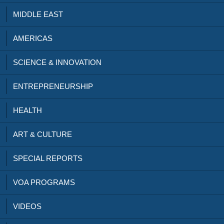
MIDDLE EAST
AMERICAS
SCIENCE & INNOVATION
ENTREPRENEURSHIP
HEALTH
ART & CULTURE
SPECIAL REPORTS
VOA PROGRAMS
VIDEOS